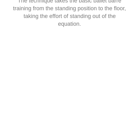
The technique takes the basic ballet barre
training from the standing position to the floor,
taking the effort of standing out of the
equation.
PRICE LIST
GYROTONIC PRIVATE SESSIONS
60 minute single session
£75
Block of ten sessions valid for six months
£675