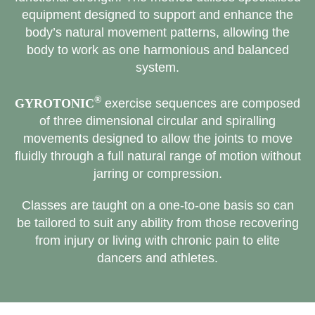
equipment designed to support and enhance the
body’s natural movement patterns, allowing the
body to work as one harmonious and balanced
system.
®
GYROTONIC
exercise sequences are composed
of three dimensional circular and spiralling
movements designed to allow the joints to move
fluidly through a full natural range of motion without
jarring or compression.
Classes are taught on a one-to-one basis so can
be tailored to suit any ability from those recovering
from injury or living with chronic pain to elite
dancers and athletes.