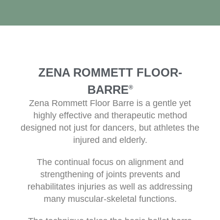
ZENA ROMMETT FLOOR-
BARRE
®
Zena Rommett Floor Barre is a gentle yet
highly effective and therapeutic method
designed not just for dancers, but athletes the
injured and elderly.
The continual focus on alignment and
strengthening of joints prevents and
rehabilitates injuries as well as addressing
many muscular-skeletal functions.