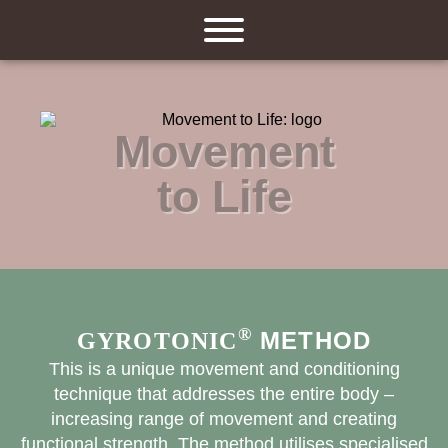
Movement
to Life
®
METHOD
GYROTONIC
This is a unique movement and conditioning
technique that addresses the entire body –
increasing range of movement and creating
functional strength. The method utilises specialised