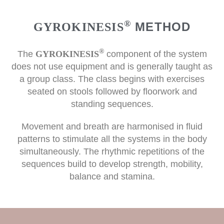
®
METHOD
GYROKINESIS
®
The
GYROKINESIS
component of the system
does not use equipment and is generally taught as
a group class. The class begins with exercises
seated on stools followed by floorwork and
standing sequences.
Movement and breath are harmonised in fluid
patterns to stimulate all the systems in the body
simultaneously. The rhythmic repetitions of the
sequences build to develop strength, mobility,
balance and stamina.