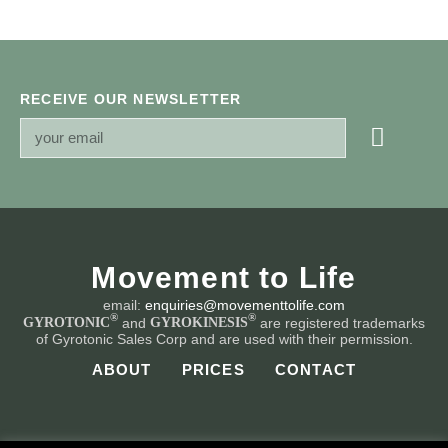
RECEIVE OUR NEWSLETTER
Movement to Life
email:
enquiries@movementtolife.com
®
®
and
are registered trademarks
GYROTONIC
GYROKINESIS
of Gyrotonic Sales Corp and are used with their permission.
ABOUT
PRICES
CONTACT