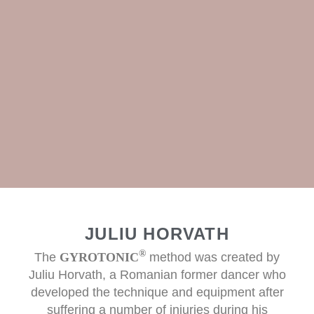
JULIU HORVATH
®
The
GYROTONIC
method was created by
Juliu Horvath, a Romanian former dancer who
developed the technique and equipment after
suffering a number of injuries during his