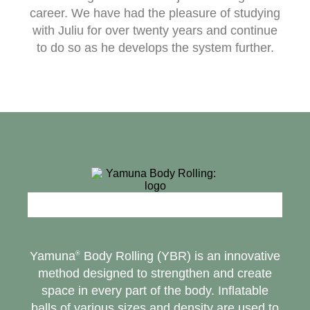
career. We have had the pleasure of studying
with Juliu for over twenty years and continue
to do so as he develops the system further.
Yamuna
Body Rolling (YBR) is an innovative
®
method designed to strengthen and create
space in every part of the body. Inflatable
balls of various sizes and density are used to