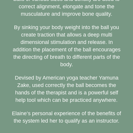
correct alignment, elongate and tone the
musculature and improve bone quality.
By sinking your body weight into the ball you
create traction that allows a deep multi
dimensional stimulation and release. In
addition the placement of the ball encourages
the directing of breath to different parts of the
body.
Devised by American yoga teacher Yamuna
Zake, used correctly the ball becomes the
hands of the therapist and is a powerful self
help tool which can be practiced anywhere.
Elaine’s personal experience of the benefits of
the system led her to qualify as an instructor.