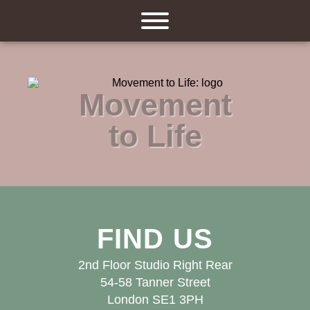
Movement
to Life
FIND US
2nd Floor Studio Right Rear
54-58 Tanner Street
London SE1 3PH