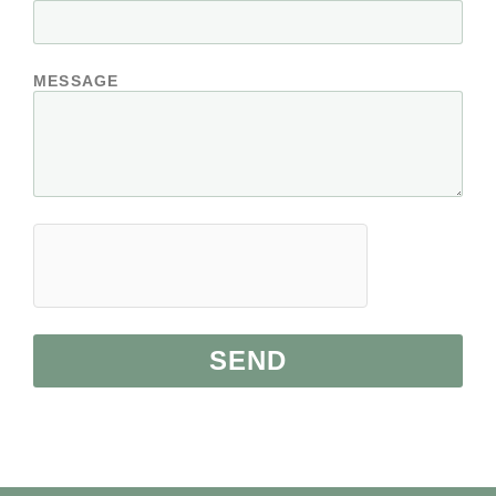
MESSAGE
SEND