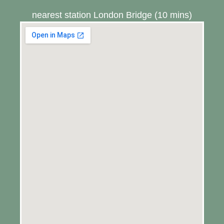
nearest station London Bridge (10 mins)