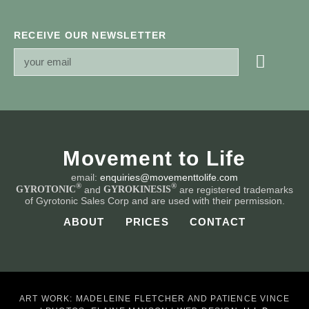
RECEIVE OUR NEWSLETTER
Movement to Life
email:
enquiries@movementtolife.com
®
®
and
are registered trademarks
GYROTONIC
GYROKINESIS
of Gyrotonic Sales Corp and are used with their permission.
ABOUT
PRICES
CONTACT
ART WORK: MADELEINE FLETCHER AND PATIENCE VINCE