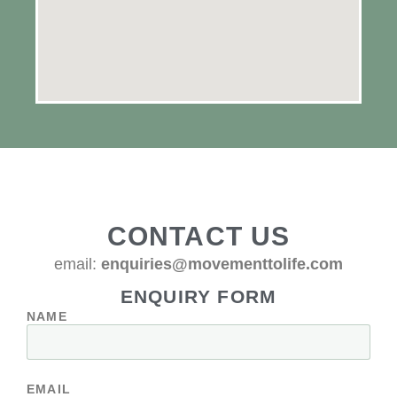
CONTACT US
email:
enquiries@movementtolife.com
ENQUIRY FORM
NAME
EMAIL